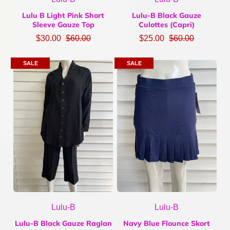
Lulu B Light Pink Short
Lulu-B Black Gauze
Sleeve Gauze Top
Culottes (Capri)
$30.00
$60.00
$25.00
$60.00
SALE
SALE
Lulu-B
Lulu-B
Lulu-B Black Gauze Raglan
Navy Blue Flounce Skort