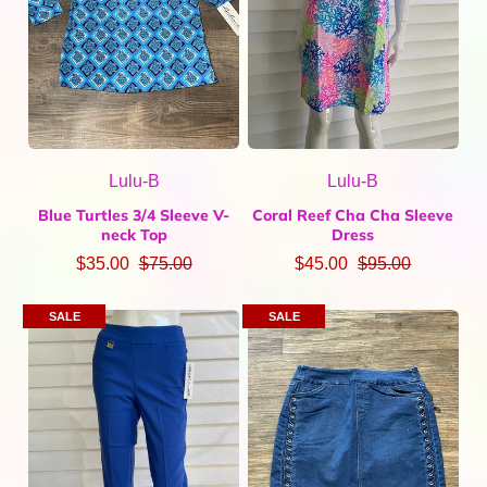
Lulu-B
Lulu-B
Blue Turtles 3/4 Sleeve V-
Coral Reef Cha Cha Sleeve
neck Top
Dress
$35.00
$75.00
$45.00
$95.00
SALE
SALE