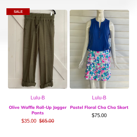
SALE
Lulu-B
Lulu-B
Olive Waffle Roll-Up Jogger
Pastel Floral Cha Cha Skort
Pants
$75.00
$35.00
$65.00