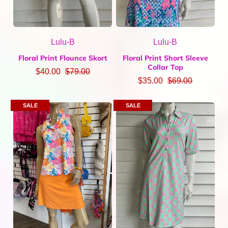
Lulu-B
Lulu-B
Floral Print Flounce Skort
Floral Print Short Sleeve
Collar Top
$40.00
$79.00
$35.00
$69.00
SALE
SALE