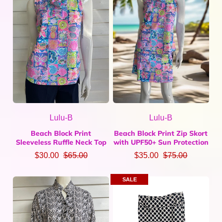
Lulu-B
Lulu-B
Beach Block Print
Beach Block Print Zip Skort
Sleeveless Ruffle Neck Top
with UPF50+ Sun Protection
$30.00
$65.00
$35.00
$75.00
SALE