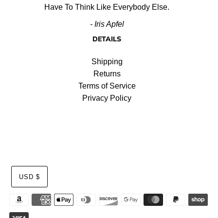
Have To Think Like Everybody Else.
- Iris Apfel
DETAILS
Shipping
Returns
Terms of Service
Privacy Policy
USD $