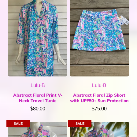
Home & Gifts
Mens
Gift Card
Sale
ACCOUNT
Lulu-B
Lulu-B
Abstract Floral Print V-
Abstract Floral Zip Skort
Neck Travel Tunic
with UPF50+ Sun Protection
$80.00
$75.00
SALE
SALE