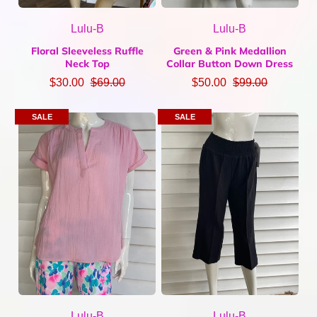
Lulu-B
Lulu-B
Floral Sleeveless Ruffle
Green & Pink Medallion
Neck Top
Collar Button Down Dress
$30.00
$69.00
$50.00
$99.00
SALE
SALE
Lulu-B
Lulu-B