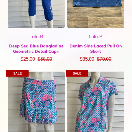
Lulu-B
Lulu-B
Deep Sea Blue Bangladine
Denim Side Laced Pull On
Geometric Detail Capri
Skort
$25.00
$58.00
$35.00
$70.00
SALE
SALE