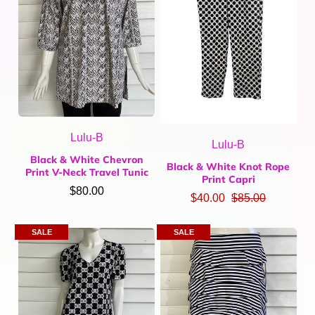
Lulu-B
Lulu-B
Black & White Chevron
Black & White Knot Rope
Print V-Neck Travel Tunic
Print Capri
$80.00
$40.00
$85.00
SALE
SALE