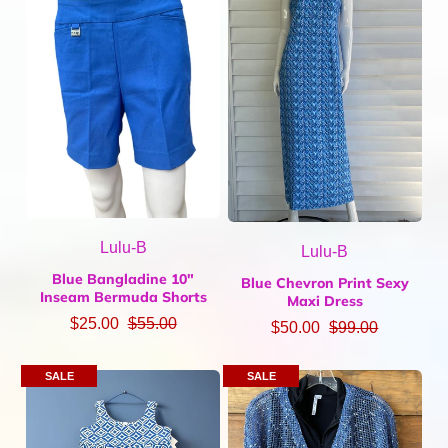
Lulu-B
Lulu-B
Blue Bangladine 10"
Blue Chevron Print Sexy
Inseam Bermuda Shorts
Maxi Dress
$25.00
$55.00
$50.00
$99.00
SALE
SALE