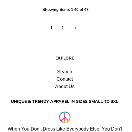
Showing items 1-40 of 47.
1
2
EXPLORE
Search
Contact
About Us
UNIQUE & TRENDY APPAREL IN SIZES SMALL TO 3XL
When You Don't Dress Like Everybody Else, You Don't