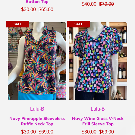
Button Top
$40.00
$79.00
$30.00
$65.00
SALE
SALE
Lulu-B
Lulu-B
Navy Pineapple Sleeveless
Navy Wine Glass V-Neck
Ruffle Neck Top
Frill Sleeve Top
$30.00
$69.00
$30.00
$69.00