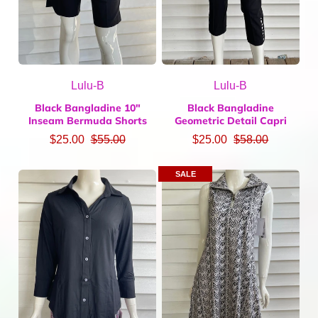
Lulu-B
Lulu-B
Black Bangladine 10"
Black Bangladine
Inseam Bermuda Shorts
Geometric Detail Capri
$25.00
$55.00
$25.00
$58.00
SALE