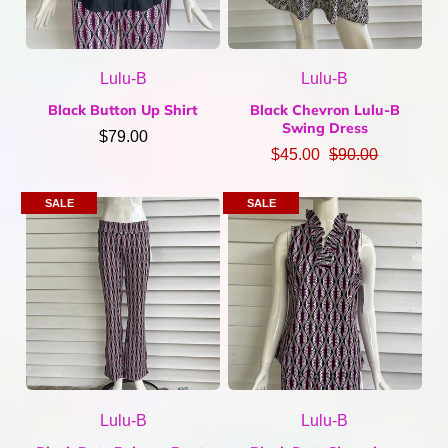
Lulu-B
Lulu-B
Black Button Up Shirt
Black Chevron Lulu-B
Swing Dress
$79.00
$45.00
$90.00
SALE
SALE
Lulu-B
Lulu-B