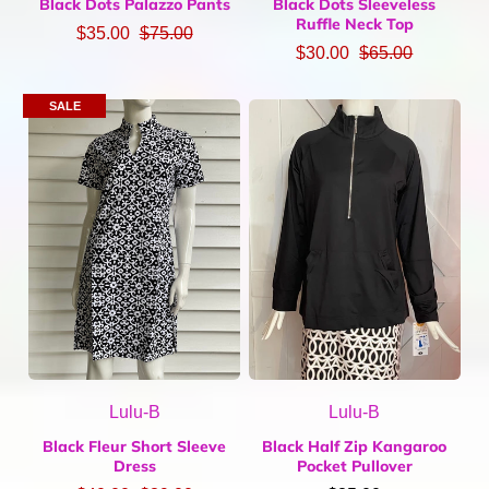
Black Dots Palazzo Pants
Black Dots Sleeveless
Ruffle Neck Top
$35.00
$75.00
$30.00
$65.00
SALE
Lulu-B
Lulu-B
Black Fleur Short Sleeve
Black Half Zip Kangaroo
Dress
Pocket Pullover