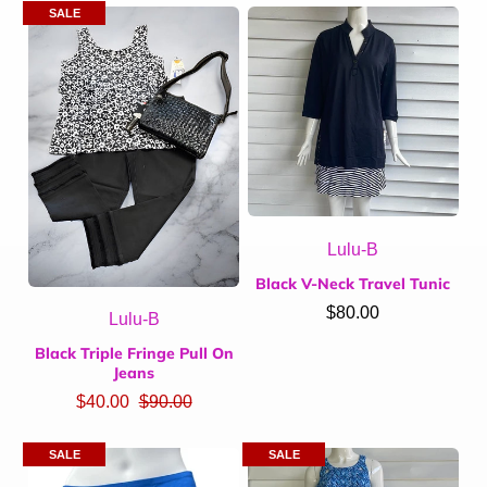
SALE
Lulu-B
Black V-Neck Travel Tunic
$80.00
Lulu-B
Black Triple Fringe Pull On
Jeans
$40.00
$90.00
SALE
SALE