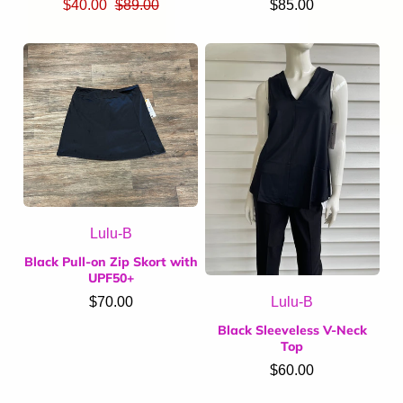
$40.00
$89.00
$85.00
Lulu-B
Black Pull-on Zip Skort with
UPF50+
Lulu-B
$70.00
Black Sleeveless V-Neck
Top
$60.00