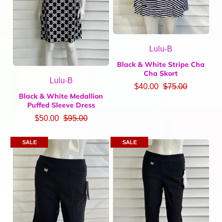
Lulu-B
Black & White Stripe Cha
Cha Skort
Lulu-B
$40.00
$75.00
Black & White Medallion
Puffed Sleeve Dress
$50.00
$95.00
SALE
SALE