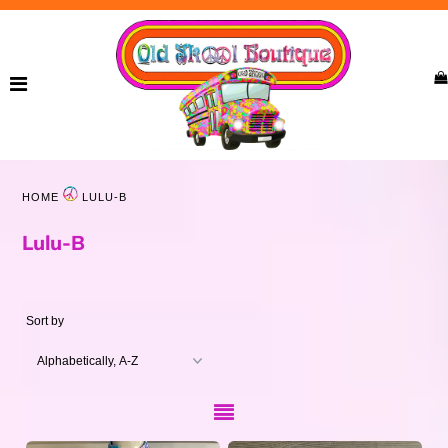
Home
New Arrivals
Ladies
HOME
LULU-B
Curvy
Lulu-B
Girls
Accessories
Sort by
Bags
Jewelry