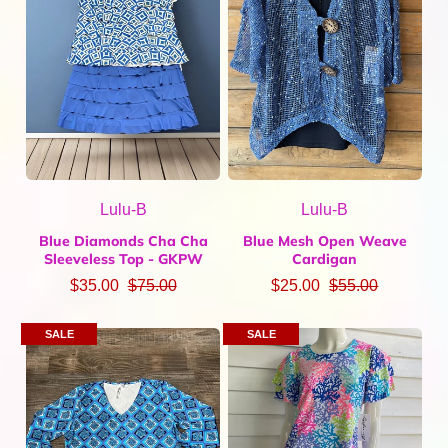
Lulu-B
Lulu-B
Blue Diamonds Cha Cha
Blue Mesh Open Weave
Sleeveless Top - GKPW
Cardigan
$35.00
$75.00
$25.00
$55.00
SALE
SALE