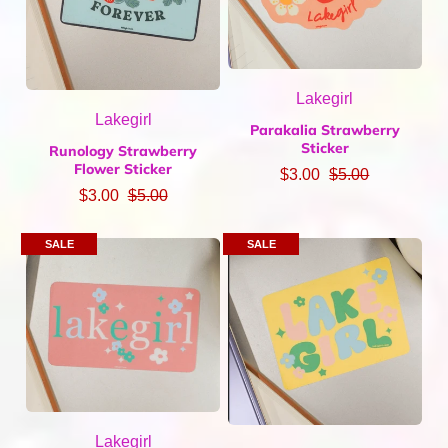
Lakegirl
Lakegirl
Parakalia Strawberry
Sticker
Runology Strawberry
Flower Sticker
$3.00
$5.00
$3.00
$5.00
SALE
SALE
Lakegirl