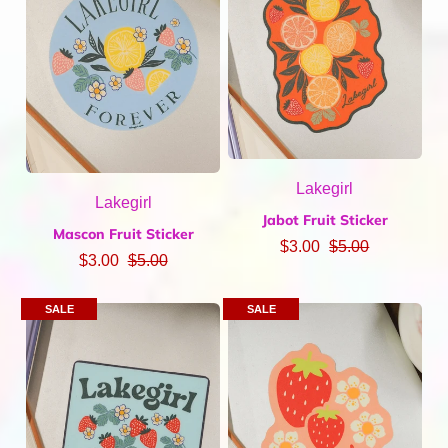
Lakegirl
Lakegirl
Jabot Fruit Sticker
Mascon Fruit Sticker
$3.00
$5.00
$3.00
$5.00
SALE
SALE