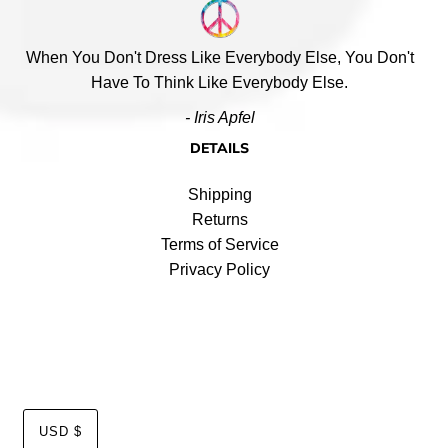
When You Don't Dress Like Everybody Else, You Don't
Have To Think Like Everybody Else.
- Iris Apfel
DETAILS
Shipping
Returns
Terms of Service
Privacy Policy
USD $