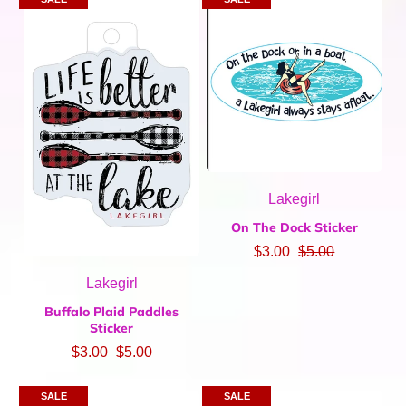
Home & Gifts
Mens
Gift Card
Sale
ACCOUNT
Lakegirl
On The Dock Sticker
$3.00
$5.00
Lakegirl
Buffalo Plaid Paddles
Sticker
$3.00
$5.00
SALE
SALE