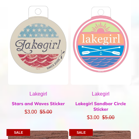
Lakegirl
Lakegirl
Stars and Waves Sticker
Lakegirl Sandbar Circle
Sticker
$3.00
$5.00
$3.00
$5.00
SALE
SALE