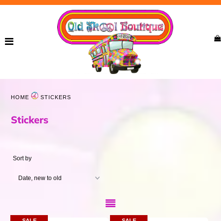
Home
New Arrivals
Ladies
HOME
STICKERS
Curvy
Stickers
Girls
Accessories
Sort by
Bags
Jewelry
SALE
SALE