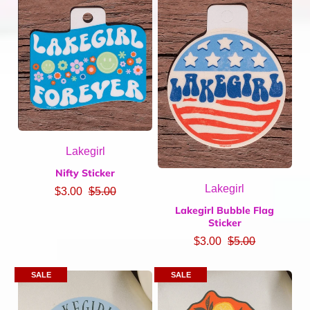
Lakegirl
Nifty Sticker
Lakegirl
$3.00
$5.00
Lakegirl Bubble Flag
Sticker
$3.00
$5.00
SALE
SALE