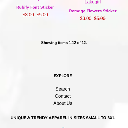
Lakegirl
Rubify Font Sticker
Romage Flowers Sticker
$3.00
$5.00
$3.00
$5.00
Showing items 1-12 of 12.
EXPLORE
Search
Contact
About Us
UNIQUE & TRENDY APPAREL IN SIZES SMALL TO 3XL