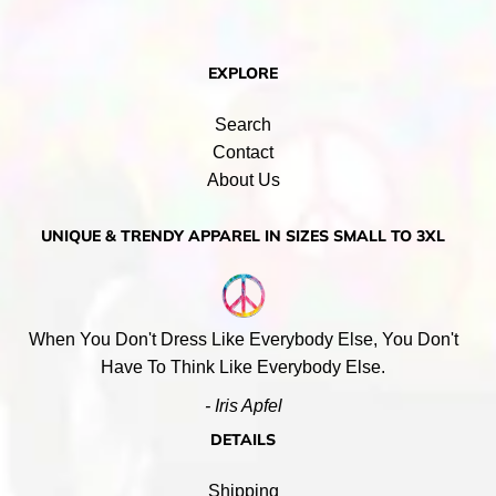
EXPLORE
Search
Contact
About Us
UNIQUE & TRENDY APPAREL IN SIZES SMALL TO 3XL
When You Don't Dress Like Everybody Else, You Don't
Have To Think Like Everybody Else.
- Iris Apfel
DETAILS
Shipping