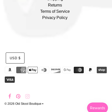
Returns
Terms of Service
Privacy Policy
USD $
© 2026 Old Skool Boutique
•