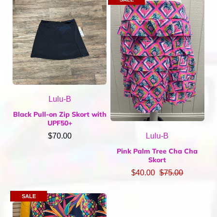
Home & Gifts
Mens
Gift Card
Sale
ACCOUNT
Lulu-B
Black Pull-on Zip Skort with
UPF50+
Lulu-B
$70.00
Pink Palm Tree Cha Cha
Skort
$40.00
$75.00
SALE