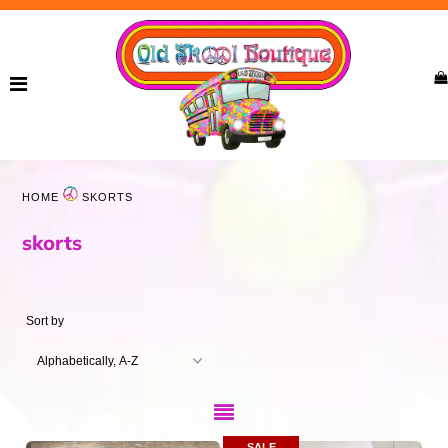
Home
New Arrivals
Ladies
HOME
SKORTS
Curvy
skorts
Girls
Accessories
Sort by
Bags
Jewelry
SALE