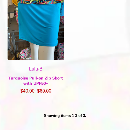
Lulu-B
Turquoise Pull-on Zip Skort
with UPF50+
$40.00
$69.00
Showing items 1-3 of 3.