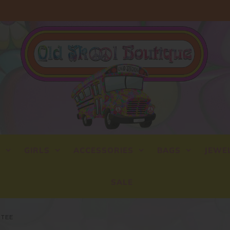
Y
GIRLS
ACCESSORIES
BAGS
JEWE
SALE
 TEE