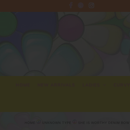
HOME
NEW ARRIVALS
LADIES
CURV
HOME
UNKNOWN TYPE
SHE IS WORTHY DENIM BOW