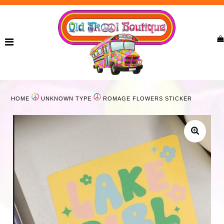
Home
New Arrivals
Ladies
HOME
UNKNOWN TYPE
ROMAGE FLOWERS STICKER
Curvy
Girls
Accessories
Bags
Jewelry