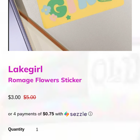
Home & Gifts
Mens
Gift Card
Sale
ACCOUNT
Lakegirl
Romage Flowers Sticker
$3.00
$5.00
or 4 payments of
$0.75
with
ⓘ
Quantity