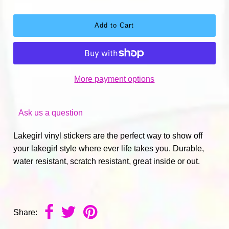
More payment options
Ask us a question
Lakegirl vinyl stickers are the perfect way to show off
your lakegirl style where ever life takes you. Durable,
water resistant, scratch resistant, great inside or out.
Share: