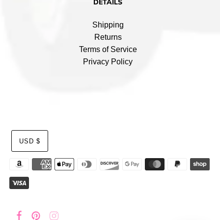
DETAILS
Shipping
Returns
Terms of Service
Privacy Policy
USD $