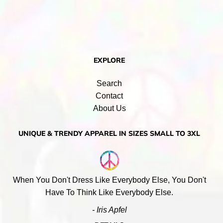
EXPLORE
Search
Contact
About Us
UNIQUE & TRENDY APPAREL IN SIZES SMALL TO 3XL
When You Don't Dress Like Everybody Else, You Don't
Have To Think Like Everybody Else.
- Iris Apfel