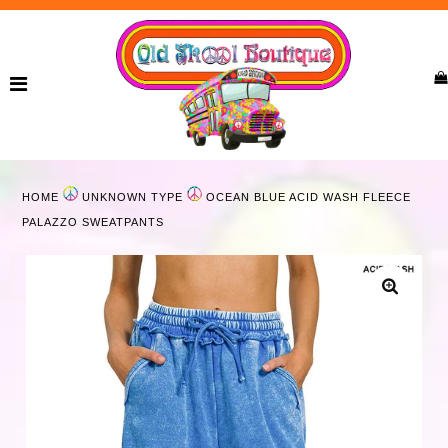
Home
New Arrivals
Ladies
HOME
UNKNOWN TYPE
OCEAN BLUE ACID WASH FLEECE
Curvy
PALAZZO SWEATPANTS
Girls
Accessories
Bags
Jewelry