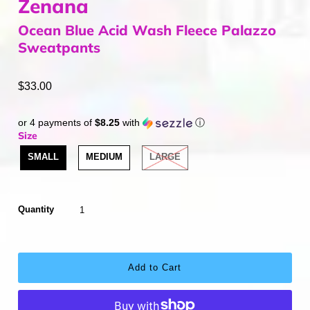
Zenana
Ocean Blue Acid Wash Fleece Palazzo
Sweatpants
$33.00
or 4 payments of
$8.25
with
ⓘ
Size
SMALL
MEDIUM
LARGE
Quantity