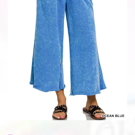
Home & Gifts
Mens
Gift Card
Sale
ACCOUNT