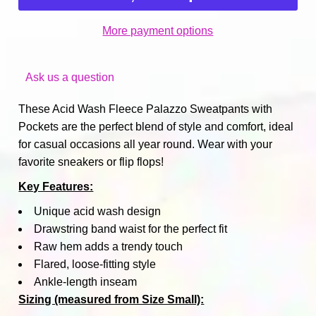
More payment options
Ask us a question
These Acid Wash Fleece Palazzo Sweatpants with
Pockets are the perfect blend of style and comfort, ideal
for casual occasions all year round. Wear with your
favorite sneakers or flip flops!
Key Features:
Unique acid wash design
Drawstring band waist for the perfect fit
Raw hem adds a trendy touch
Flared, loose-fitting style
Ankle-length inseam
Sizing (measured from Size Small):