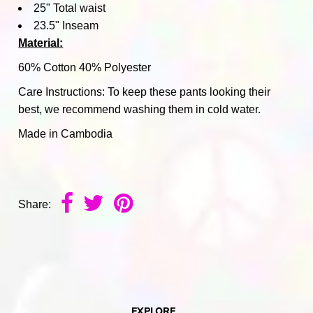
25" Total waist
23.5" Inseam
Material:
60% Cotton 40% Polyester
Care Instructions: To keep these pants looking their
best, we recommend washing them in cold water.
Made in Cambodia
Share:
EXPLORE