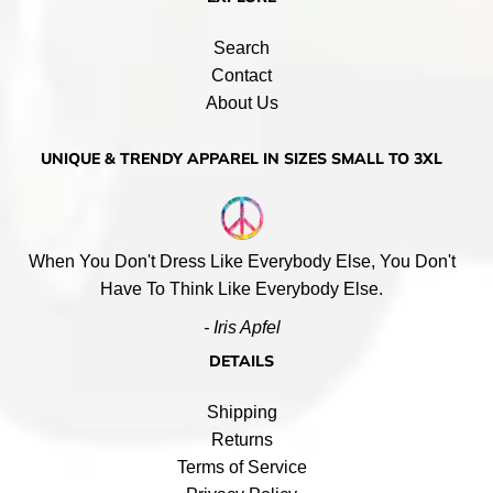
Search
Contact
About Us
UNIQUE & TRENDY APPAREL IN SIZES SMALL TO 3XL
When You Don't Dress Like Everybody Else, You Don't
Have To Think Like Everybody Else.
- Iris Apfel
DETAILS
Shipping
Returns
Terms of Service