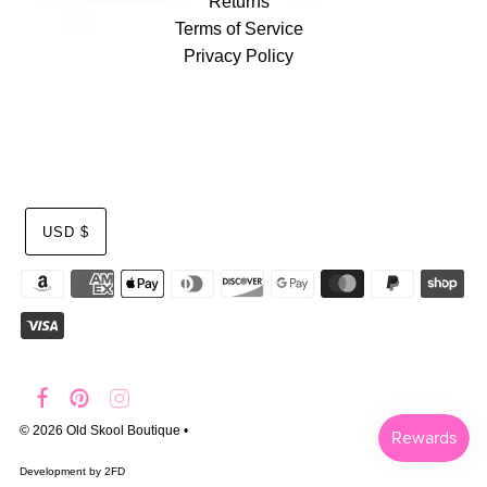
Returns
Terms of Service
Privacy Policy
USD $
© 2026 Old Skool Boutique
•
Development by
2FD