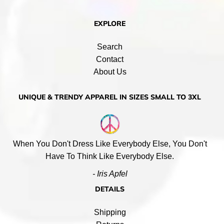
EXPLORE
Search
Contact
About Us
UNIQUE & TRENDY APPAREL IN SIZES SMALL TO 3XL
When You Don't Dress Like Everybody Else, You Don't
Have To Think Like Everybody Else.
- Iris Apfel
DETAILS
Shipping