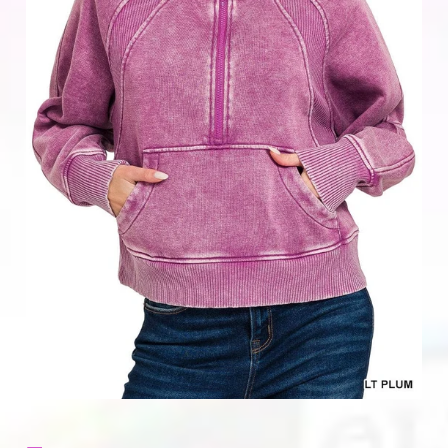
Home & Gifts
Mens
Gift Card
Sale
ACCOUNT