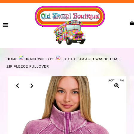
Home
New Arrivals
Ladies
HOME
UNKNOWN TYPE
LIGHT PLUM ACID WASHED HALF
Curvy
ZIP FLEECE PULLOVER
Girls
Accessories
Bags
Jewelry