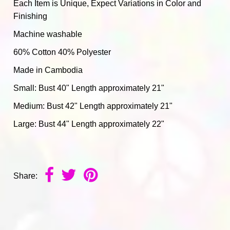
Each Item is Unique, Expect Variations in Color and
Finishing
Machine washable
60% Cotton 40% Polyester
Made in Cambodia
Small: Bust 40" Length approximately 21"
Medium: Bust 42" Length approximately 21"
Large: Bust 44" Length approximately 22"
Share: