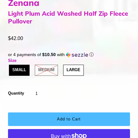
Zenana
Light Plum Acid Washed Half Zip Fleece
Pullover
$42.00
or 4 payments of
$10.50
with
ⓘ
Size
SMALL
MEDIUM
LARGE
Quantity