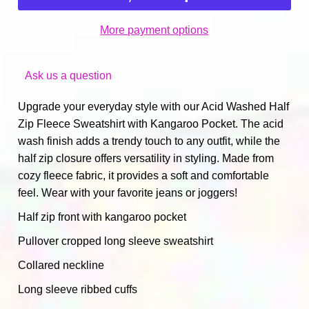
More payment options
Ask us a question
Upgrade your everyday style with our Acid Washed Half
Zip Fleece Sweatshirt with Kangaroo Pocket. The acid
wash finish adds a trendy touch to any outfit, while the
half zip closure offers versatility in styling. Made from
cozy fleece fabric, it provides a soft and comfortable
feel. Wear with your favorite jeans or joggers!
Half zip front with kangaroo pocket
Pullover cropped long sleeve sweatshirt
Collared neckline
Long sleeve ribbed cuffs