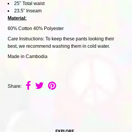
25" Total waist
23.5" Inseam
Material:
60% Cotton 40% Polyester
Care Instructions: To keep these pants looking their
best, we recommend washing them in cold water.
Made in Cambodia
Share:
EXPLORE