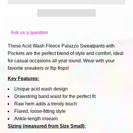
Ask us a question
These Acid Wash Fleece Palazzo Sweatpants with
Pockets are the perfect blend of style and comfort, ideal
for casual occasions all year round. Wear with your
favorite sneakers or flip flops!
Key Features:
Unique acid wash design
Drawstring band waist for the perfect fit
Raw hem adds a trendy touch
Flared, loose-fitting style
Ankle-length inseam
Sizing (measured from Size Small):