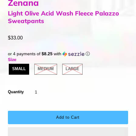
Zenana
Light Olive Acid Wash Fleece Palazzo
Sweatpants
$33.00
or 4 payments of
$8.25
with
ⓘ
Size
SMALL
MEDIUM
LARGE
Quantity