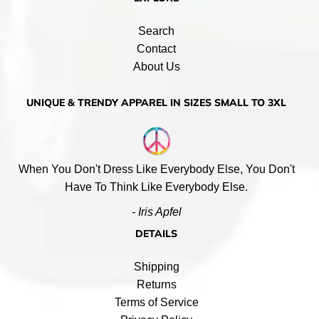
Search
Contact
About Us
UNIQUE & TRENDY APPAREL IN SIZES SMALL TO 3XL
When You Don't Dress Like Everybody Else, You Don't
Have To Think Like Everybody Else.
- Iris Apfel
DETAILS
Shipping
Returns
Terms of Service