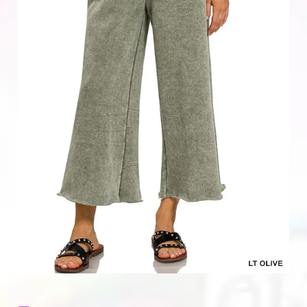
Home & Gifts
Mens
Gift Card
Sale
ACCOUNT