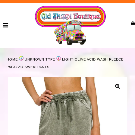
Home
New Arrivals
Ladies
HOME
UNKNOWN TYPE
LIGHT OLIVE ACID WASH FLEECE
Curvy
PALAZZO SWEATPANTS
Girls
Accessories
Bags
Jewelry