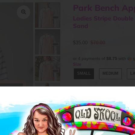
Park Bench Ap
Ladies Stripe Double
Sand
$35.00
$70.00
or 4 payments of
$8.75
with
Size
SMALL
MEDIUM
L
Quantity