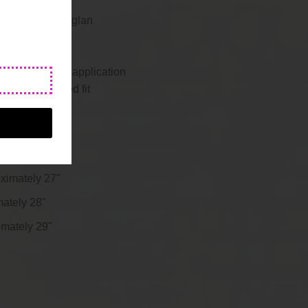
pper at right raglan
 with thumbhole application
 up for a relaxed fit
oximately 25"
roximately 26"
oximately 27"
mately 28"
imately 29"