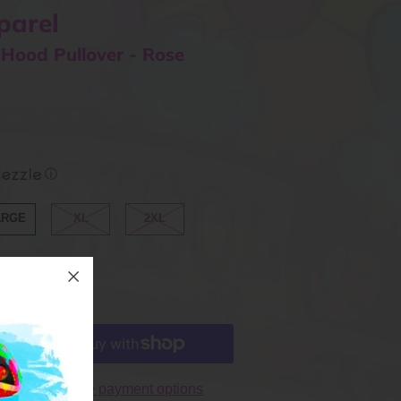
parel
 Hood Pullover - Rose
ⓘ
ARGE
XL
2XL
More payment options