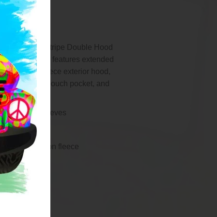
in this Ladies Stripe Double Hood
n fleece pullover features extended
ood design, fleece exterior hood,
d cords, front pouch pocket, and
th thumbholes.
hite stripe sleeves
om hemline
, soft knit cotton fleece
ine
re
r hood
exterior hood