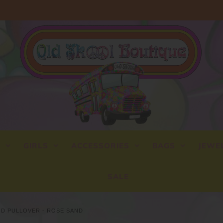
Y
GIRLS
ACCESSORIES
BAGS
JEWE
SALE
OD PULLOVER - ROSE SAND