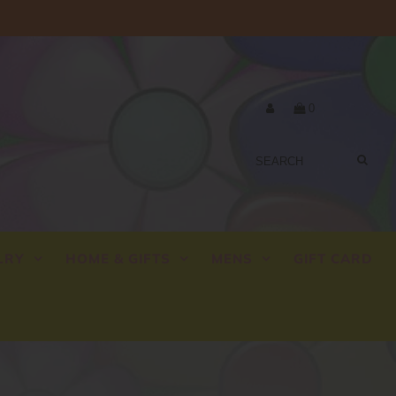
0
LRY
HOME & GIFTS
MENS
GIFT CARD