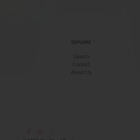
EXPLORE
Search
Contact
About Us