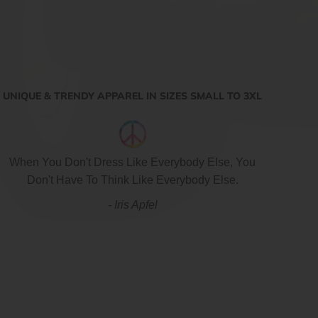
UNIQUE & TRENDY APPAREL IN SIZES SMALL TO 3XL
When You Don't Dress Like Everybody Else, You
Don't Have To Think Like Everybody Else.
- Iris Apfel