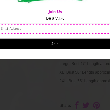
Raglan sleeves
Non-functional diagonal zi
Join Us
Corded drawstring
Be a V.I.P.
Front pouch pocket
Stripe jersey inset at cuff
Traditional silhouette; size
Machine wash cold
Small: Bust 39" Length appr
Medium: Bust 42" Length app
Large: Bust 47" Length appr
XL: Bust 50" Length approxi
2XL: Bust 55" Length approx
Share: