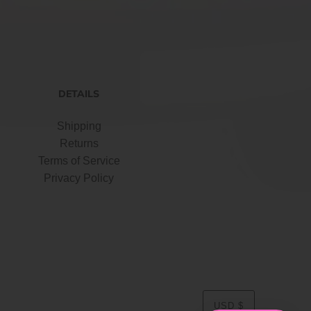
DETAILS
Shipping
Returns
Terms of Service
Privacy Policy
USD $