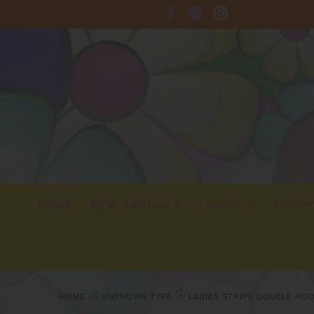
HOME
NEW ARRIVALS
LADIES
CURV
HOME
UNKNOWN TYPE
LADIES STRIPE DOUBLE HO