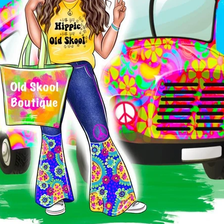
Ask us a question
Stay warm, cozy and stylish 
Pullover. This soft knit cotto
crossover neckline, double h
corded drawstring with knotte
stripe jersey sleeve inset wi
Rose sand body with grey & w
Old Skool Patch on left bott
60% cotton / 40% polyester
Tear away label
Extended crossover neckl
Double hood design featu
Jersey Rose Sand interio
Grey/white striped fleece 