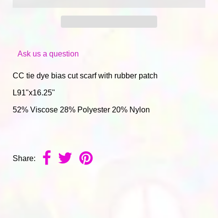
Ask us a question
CC tie dye bias cut scarf with rubber patch
L91"x16.25"
52% Viscose 28% Polyester 20% Nylon
Share: