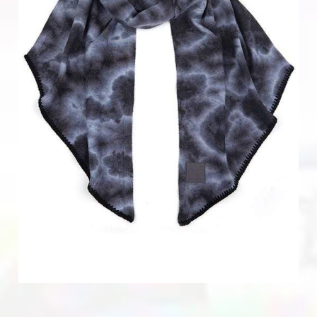
Home & Gifts
Mens
Gift Card
Sale
ACCOUNT