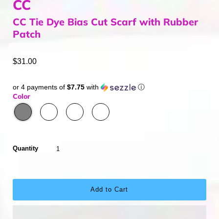
CC
CC Tie Dye Bias Cut Scarf with Rubber
Patch
$31.00
or 4 payments of
$7.75
with
ⓘ
Color
Quantity