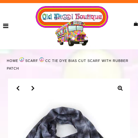
Home
New Arrivals
Ladies
HOME
SCARF
CC TIE DYE BIAS CUT SCARF WITH RUBBER
Curvy
PATCH
Girls
Accessories
Bags
Jewelry