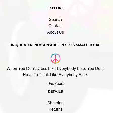
EXPLORE
Search
Contact
About Us
UNIQUE & TRENDY APPAREL IN SIZES SMALL TO 3XL
When You Don't Dress Like Everybody Else, You Don't
Have To Think Like Everybody Else.
- Iris Apfel
DETAILS
Shipping
Returns