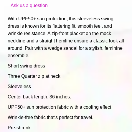
Ask us a question
With UPF50+ sun protection, this sleeveless swing
dress is known for its flattering fit, smooth feel, and
wrinkle resistance. A zip-front placket on the mock
neckline and a straight hemline ensure a classic look all
around. Pair with a wedge sandal for a stylish, feminine
ensemble.
Short swing dress
Three Quarter zip at neck
Sleeveless
Center back length: 36 inches.
UPF50+ sun protection fabric with a cooling effect
Wrinkle-free fabric that's perfect for travel.
Pre-shrunk