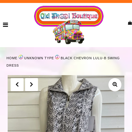
Home
New Arrivals
Ladies
HOME
UNKNOWN TYPE
BLACK CHEVRON LULU-B SWING
Curvy
DRESS
Girls
Accessories
Bags
Jewelry