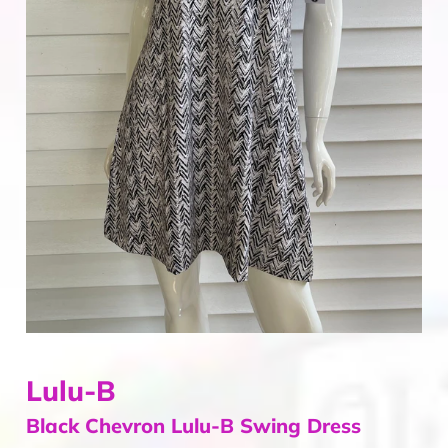
Home & Gifts
Mens
Gift Card
Sale
ACCOUNT
Lulu-B
Black Chevron Lulu-B Swing Dress