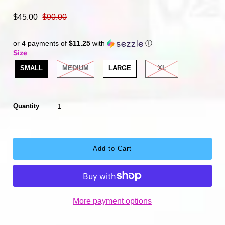
$45.00
$90.00
or 4 payments of
$11.25
with
ⓘ
Size
SMALL
MEDIUM
LARGE
XL
Quantity
More payment options