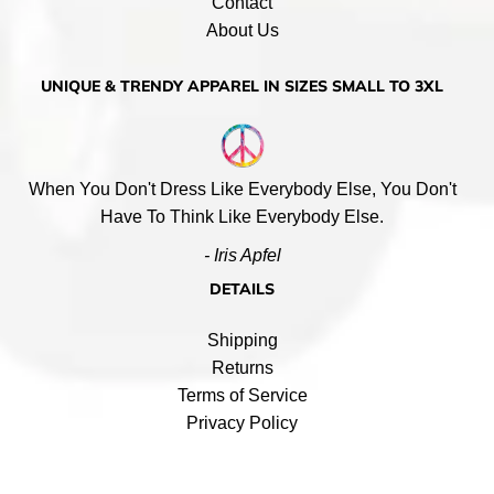
Contact
About Us
UNIQUE & TRENDY APPAREL IN SIZES SMALL TO 3XL
When You Don't Dress Like Everybody Else, You Don't
Have To Think Like Everybody Else.
- Iris Apfel
DETAILS
Shipping
Returns
Terms of Service
Privacy Policy