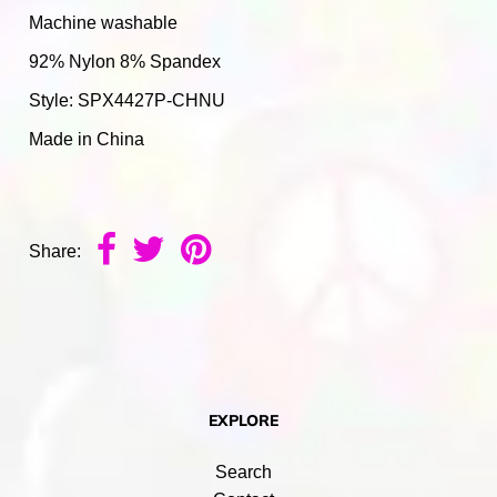
Machine washable
92% Nylon 8% Spandex
Style: SPX4427P-CHNU
Made in China
Share:
EXPLORE
Search