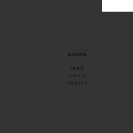
EXPLORE
Search
Contact
About Us