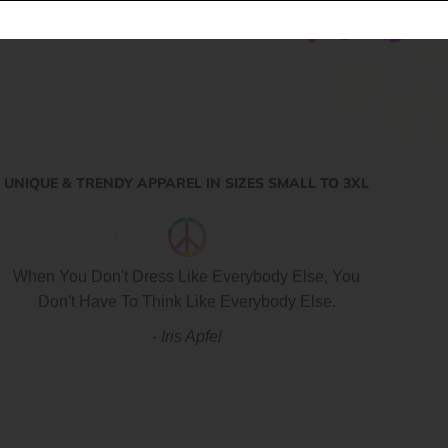
Share:
UNIQUE & TRENDY APPAREL IN SIZES SMALL TO 3XL
When You Don't Dress Like Everybody Else, You
Don't Have To Think Like Everybody Else.
- Iris Apfel