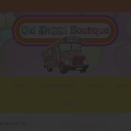
Y
GIRLS
ACCESSORIES
BAGS
JEWE
SALE
LEEVELESS TOP