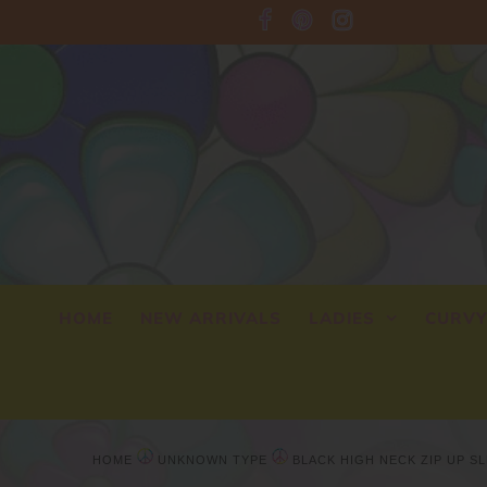
HOME
NEW ARRIVALS
LADIES
CURV
HOME
UNKNOWN TYPE
BLACK HIGH NECK ZIP UP S