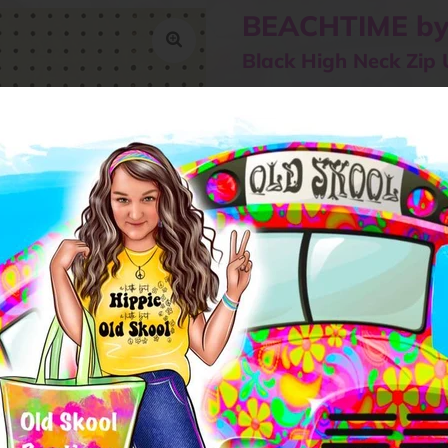
BEACHTIME by
Black High Neck Zip 
$65.00
or 5 payments of
$13.00
with
Size
SMALL
MEDIUM
L
Quantity