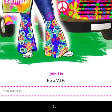
Ask us a question
Stay cool in this BEACHTIME
Lulu-B!
Black solid print
1/4 Zip Mock Neck Sleevele
Lightweight UPF 50+ Fabric t
Preshrunk
Machine washable
Join Us
94% Nylon 6% Spandex
Be a V.I.P.
Made in China
Style SPF5211S