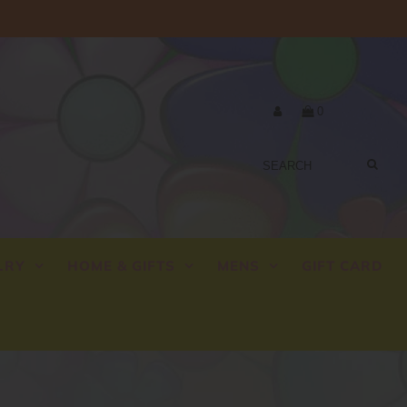
0
LRY
HOME & GIFTS
MENS
GIFT CARD