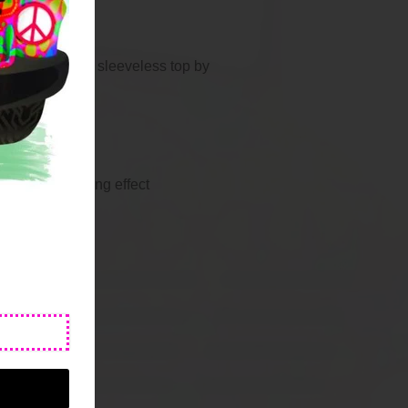
 high neck zip sleeveless top by
ss Top
hat has a cooling effect