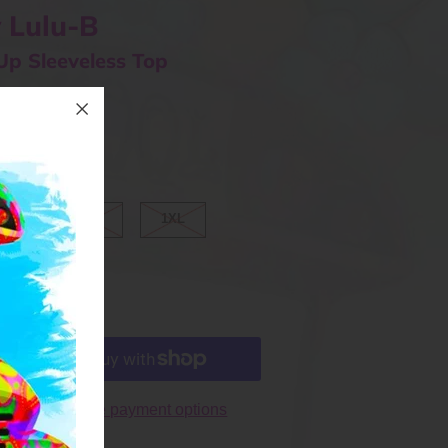
 Lulu-B
Up Sleeveless Top
ⓘ
ARGE
XL
1XL
More payment options