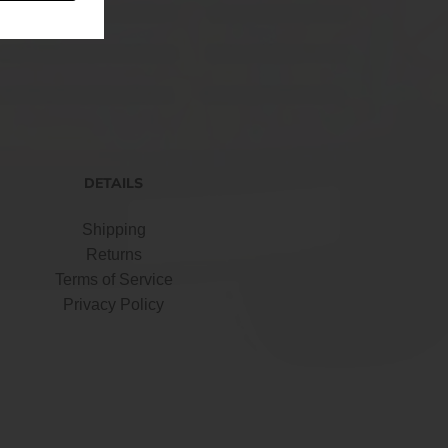
DETAILS
Shipping
Returns
Terms of Service
Privacy Policy