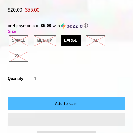
$20.00
$55.00
or 4 payments of
$5.00
with
ⓘ
Size
SMALL
MEDIUM
LARGE
XL
2XL
Quantity