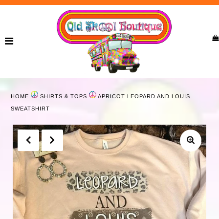
Home
New Arrivals
Ladies
HOME
SHIRTS & TOPS
APRICOT LEOPARD AND LOUIS
Curvy
SWEATSHIRT
Girls
Accessories
Bags
Jewelry