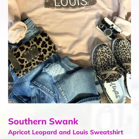
Home & Gifts
Mens
Gift Card
Sale
ACCOUNT
Southern Swank
Apricot Leopard and Louis Sweatshirt