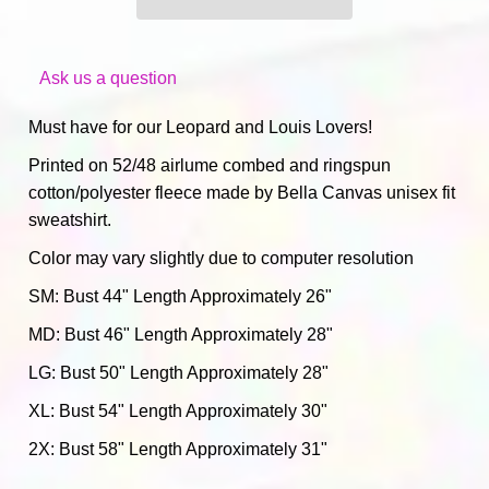
Ask us a question
Must have for our
Leopard and Louis Lovers!
Printed on 52/48 airlume combed and ringspun
cotton/polyester fleece made by Bella Canvas unisex fit
sweatshirt.
Color may vary slightly due to computer resolution
SM: Bust 44" Length Approximately 26"
MD: Bust 46" Length Approximately 28"
LG: Bust 50" Length Approximately 28"
XL: Bust 54" Length Approximately 30"
2
X: Bust 58" Length Approximately 31"