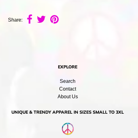
Share:
EXPLORE
Search
Contact
About Us
UNIQUE & TRENDY APPAREL IN SIZES SMALL TO 3XL