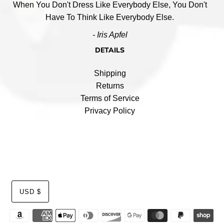
When You Don't Dress Like Everybody Else, You Don't
Have To Think Like Everybody Else.
- Iris Apfel
DETAILS
Shipping
Returns
Terms of Service
Privacy Policy
USD $