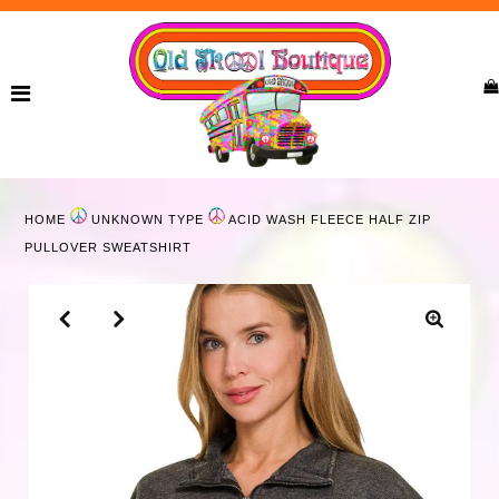
Home
New Arrivals
Ladies
HOME
UNKNOWN TYPE
ACID WASH FLEECE HALF ZIP
Curvy
PULLOVER SWEATSHIRT
Girls
Accessories
Bags
Jewelry