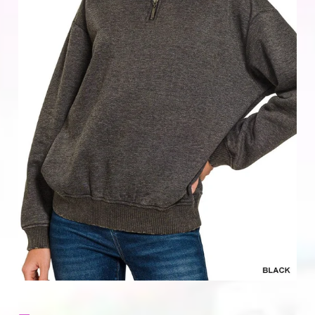
Home & Gifts
Mens
Gift Card
Sale
ACCOUNT