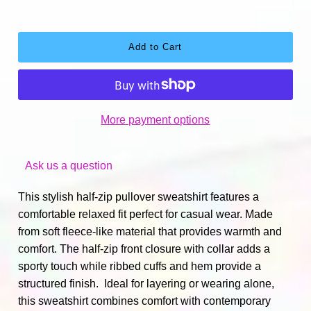
More payment options
Ask us a question
This stylish half-zip pullover sweatshirt features a
comfortable relaxed fit perfect for casual wear. Made
from soft fleece-like material that provides warmth and
comfort. The half-zip front closure with collar adds a
sporty touch while ribbed cuffs and hem provide a
structured finish. Ideal for layering or wearing alone,
this sweatshirt combines comfort with contemporary