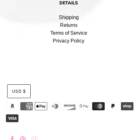
DETAILS
Shipping
Returns
Terms of Service
Privacy Policy
USD $