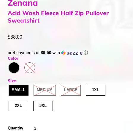
Zenana
Acid Wash Fleece Half Zip Pullover
Sweatshirt
$38.00
or 4 payments of
$9.50
with
ⓘ
Color
Size
SMALL
MEDIUM
LARGE
1XL
2XL
3XL
Quantity