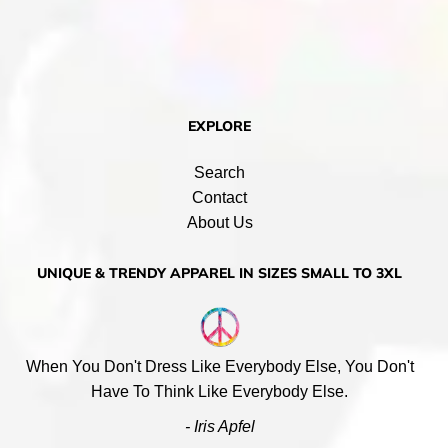
EXPLORE
Search
Contact
About Us
UNIQUE & TRENDY APPAREL IN SIZES SMALL TO 3XL
When You Don't Dress Like Everybody Else, You Don't
Have To Think Like Everybody Else.
- Iris Apfel