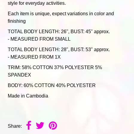
style for everyday activities.
Each item is unique, expect variations in color and
finishing
TOTAL BODY LENGTH: 26", BUST: 45" approx.
- MEASURED FROM SMALL
TOTAL BODY LENGTH: 28", BUST: 53" approx.
- MEASURED FROM 1X
TRIM: 58% COTTON 37% POLYESTER 5%
SPANDEX
BODY: 60% COTTON 40% POLYESTER
Made in Cambodia
Share: